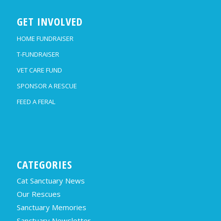
GET INVOLVED
HOME FUNDRAISER
T-FUNDRAISER
VET CARE FUND
SPONSOR A RESCUE
FEED A FERAL
CATEGORIES
Cat Sanctuary News
Our Rescues
Sanctuary Memories
Sanctuary Newsletter