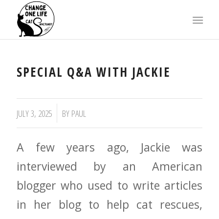
X
SPECIAL Q&A WITH JACKIE
JULY 3, 2025
BY
PAUL
A few years ago, Jackie was
interviewed by an American
blogger who used to write articles
in her blog to help cat rescues,