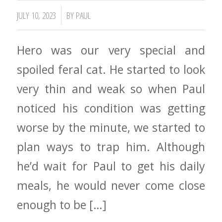
/
JULY 10, 2023
BY
PAUL
Hero was our very special and
spoiled feral cat. He started to look
very thin and weak so when Paul
noticed his condition was getting
worse by the minute, we started to
plan ways to trap him. Although
he’d wait for Paul to get his daily
meals, he would never come close
enough to be […]