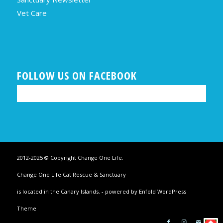
Vet Care
FOLLOW US ON FACEBOOK
2012-2025 © Copyright Change One Life.
Change One Life Cat Rescue & Sanctuary
is located in the Canary Islands. -
powered by Enfold WordPress
Theme