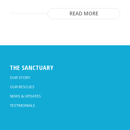
READ MORE
THE SANCTUARY
OUR STORY
OUR RESCUES
NEWS & UPDATES
TESTIMONIALS