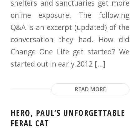
shelters and sanctuaries get more
online exposure. The following
Q&A is an excerpt (updated) of the
conversation they had. How did
Change One Life get started? We
started out in early 2012 […]
READ MORE
HERO, PAUL’S UNFORGETTABLE
FERAL CAT