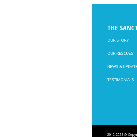
THE SANC
OUR STORY
OUR RESCUES
NEWS & UPDAT
TESTIMONIALS
2012-2025 © Copyr