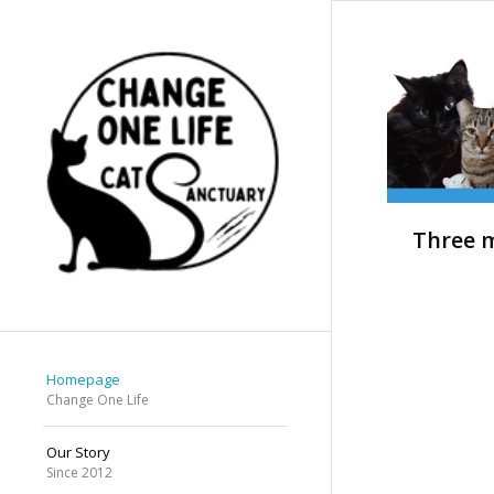
Three m
Homepage
Change One Life
Our Story
Since 2012