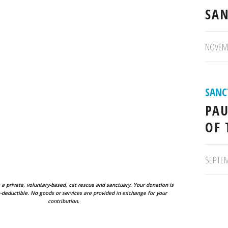
SAN
/
NOVEMB
SANC
PAU
OF 
/
SEPTEM
 a private, voluntary-based, cat rescue and sanctuary. Your donation is
deductible. No goods or services are provided in exchange for your
contribution.