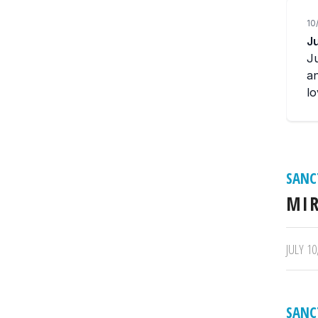
SANC
MIR
/
JULY 10
SANC