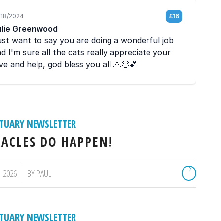
TUARY NEWSLETTER
ACLES DO HAPPEN!
, 2026
BY
PAUL
TUARY NEWSLETTER