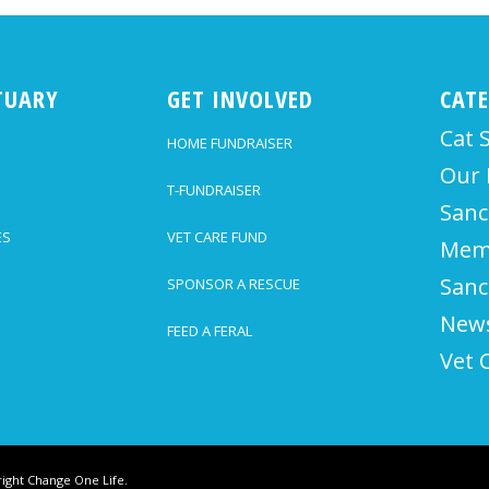
TUARY
GET INVOLVED
CAT
Cat 
HOME FUNDRAISER
Our 
T-FUNDRAISER
Sanc
ES
VET CARE FUND
Mem
Sanc
SPONSOR A RESCUE
News
FEED A FERAL
Vet 
ight Change One Life.