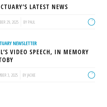
CTUARY’S LATEST NEWS
ER 29, 2025
BY
PAUL
TUARY NEWSLETTER
L’S VIDEO SPEECH, IN MEMORY
TOBY
BER 3, 2025
BY
JACKIE