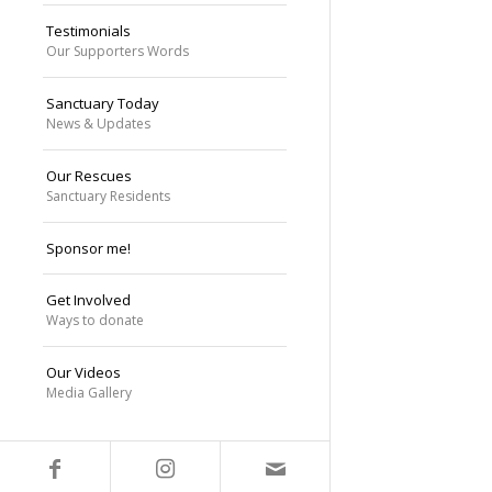
Testimonials
Our Supporters Words
Sanctuary Today
News & Updates
Our Rescues
Sanctuary Residents
Sponsor me!
Get Involved
Ways to donate
Our Videos
Media Gallery