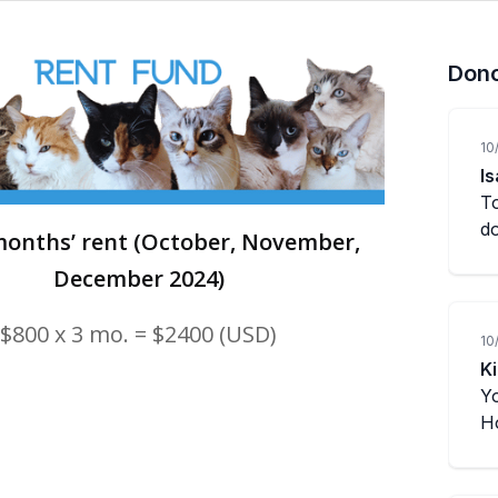
onths’ rent (October, November,
December 2024)
$800 x 3 mo. = $2400 (USD)