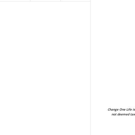
Change One Life is
not deemed tax-