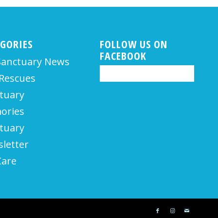
EGORIES
FOLLOW US ON
FACEBOOK
Sanctuary News
Rescues
tuary
ories
tuary
letter
Care