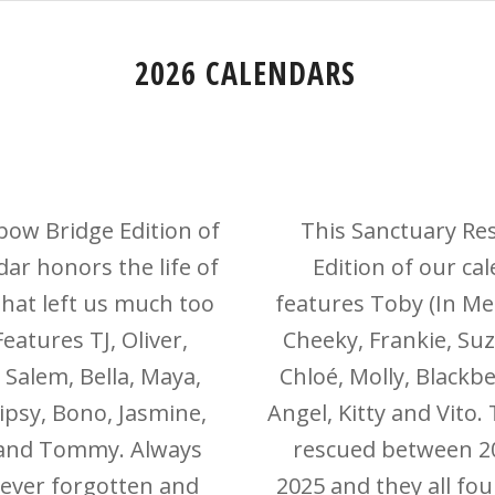
2026 CALENDARS
bow Bridge Edition of
This Sanctuary Re
dar honors the life of
Edition of our ca
that left us much too
features Toby (In M
eatures TJ, Oliver,
Cheeky, Frankie, Suz
 Salem, Bella, Maya,
Chloé, Molly, Blackbe
ipsy, Bono, Jasmine,
Angel, Kitty and Vito.
and Tommy. Always
rescued between 2
never forgotten and
2025 and they all fou