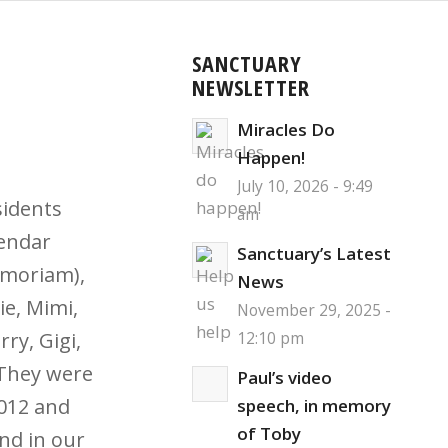
SANCTUARY
NEWSLETTER
Miracles Do
Happen!
July 10, 2026 - 9:49
sidents
am
lendar
Sanctuary’s Latest
emoriam),
News
ie, Mimi,
November 29, 2025 -
rry, Gigi,
12:10 pm
 They were
Paul’s video
012 and
speech, in memory
of Toby
nd in our