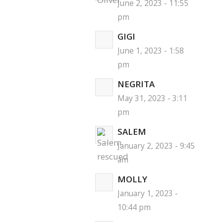
June 2, 2023 - 11:55
pm
GIGI
June 1, 2023 - 1:58
pm
NEGRITA
May 31, 2023 - 3:11
pm
SALEM
January 2, 2023 - 9:45
am
MOLLY
January 1, 2023 -
10:44 pm