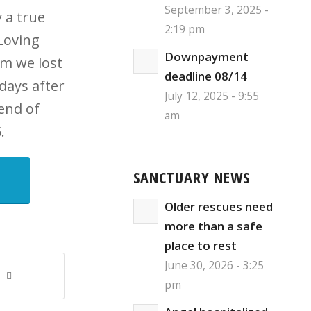
September 3, 2025 -
 a true
2:19 pm
Loving
Downpayment
m we lost
deadline 08/14
 days after
July 12, 2025 - 9:55
 end of
am
.
SANCTUARY NEWS
Older rescues need
more than a safe
place to rest
June 30, 2026 - 3:25
pm