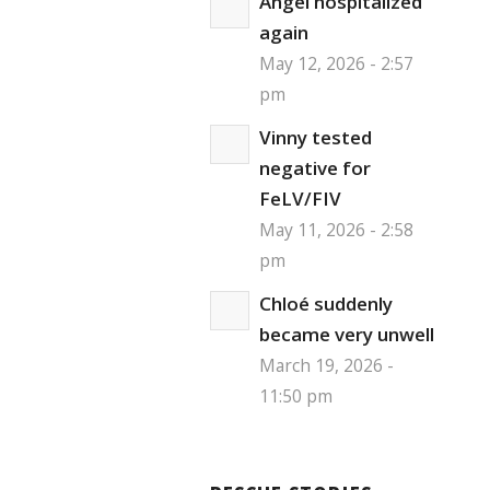
Angel hospitalized
again
May 12, 2026 - 2:57
pm
Vinny tested
negative for
FeLV/FIV
May 11, 2026 - 2:58
pm
Chloé suddenly
became very unwell
March 19, 2026 -
11:50 pm