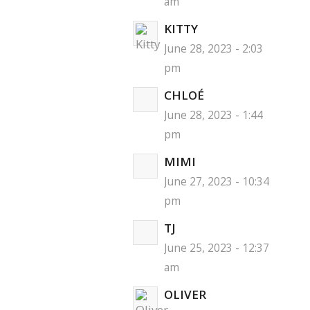
am
KITTY
June 28, 2023 - 2:03
pm
CHLOÉ
June 28, 2023 - 1:44
pm
MIMI
June 27, 2023 - 10:34
pm
TJ
June 25, 2023 - 12:37
am
OLIVER