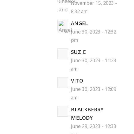
November 15, 2023 -
8:32 am
ANGEL
June 30, 2023 - 12:32
pm
SUZIE
June 30, 2023 - 11:23
am
VITO
June 30, 2023 - 12:09
am
BLACKBERRY
MELODY
June 29, 2023 - 12:33