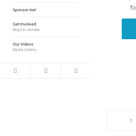
fo
Sponsor me!
Get Involved
Ways to donate
Our Videos
Media Gallery