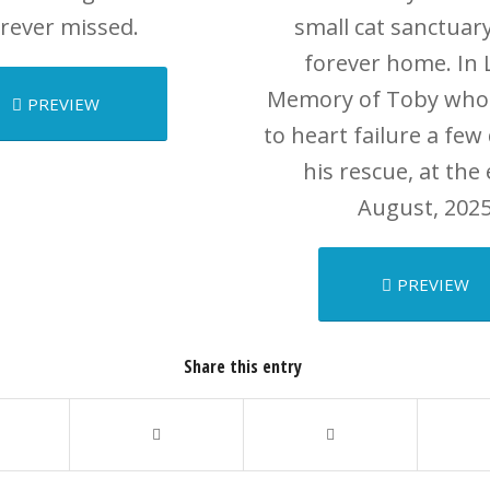
rever missed.
small cat sanctuary
forever home. In 
Memory of Toby who
PREVIEW
to heart failure a few
his rescue, at the
August, 2025
PREVIEW
Share this entry