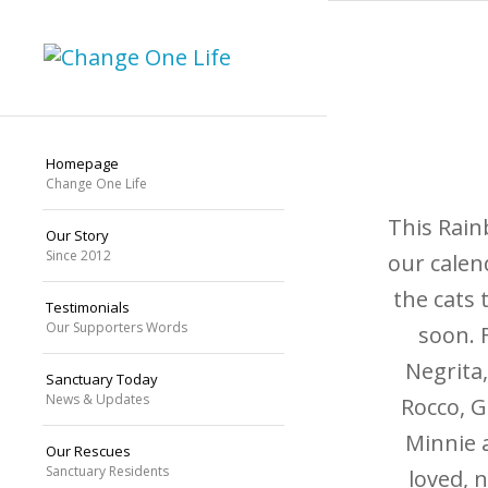
Homepage
Change One Life
This Rain
Our Story
Since 2012
our calen
the cats 
Testimonials
Our Supporters Words
soon. F
Negrita,
Sanctuary Today
News & Updates
Rocco, G
Minnie 
Our Rescues
Sanctuary Residents
loved, 