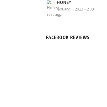
HONEY
January 1, 2023 - 2:00
pm
FACEBOOK REVIEWS