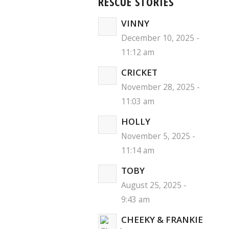
RESCUE STORIES
VINNY
December 10, 2025 -
11:12 am
CRICKET
November 28, 2025 -
11:03 am
HOLLY
November 5, 2025 -
11:14 am
TOBY
August 25, 2025 -
9:43 am
CHEEKY & FRANKIE