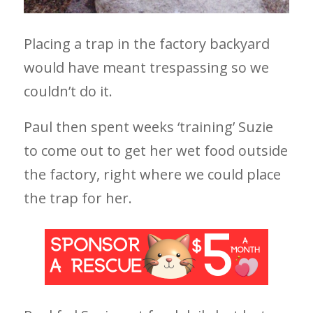
Placing a trap in the factory backyard
would have meant trespassing so we
couldn’t do it.
Paul then spent weeks ‘training’ Suzie
to come out to get her wet food outside
the factory, right where we could place
the trap for her.