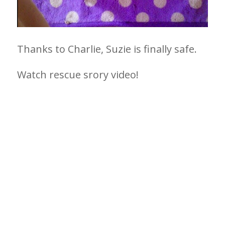
Thanks to Charlie, Suzie is finally safe.
Watch rescue srory video!