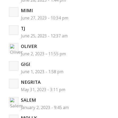
June 28, 2023 - 1:44 pm
MIMI
June 27, 2023 - 10:34 pm
TJ
June 25, 2023 - 12:37 am
OLIVER
June 2, 2023 - 11:55 pm
GIGI
June 1, 2023 - 1:58 pm
NEGRITA
May 31, 2023 - 3:11 pm
SALEM
January 2, 2023 - 9:45 am
MOLLY