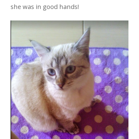
she was in good hands!