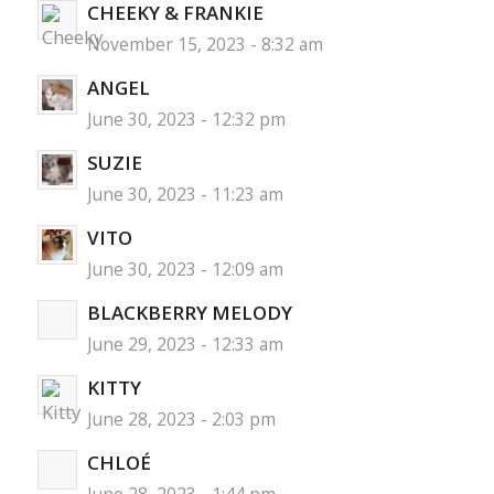
CHEEKY & FRANKIE
November 15, 2023 - 8:32 am
ANGEL
June 30, 2023 - 12:32 pm
SUZIE
June 30, 2023 - 11:23 am
VITO
June 30, 2023 - 12:09 am
BLACKBERRY MELODY
June 29, 2023 - 12:33 am
KITTY
June 28, 2023 - 2:03 pm
CHLOÉ