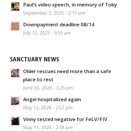
Paul’s video speech, in memory of Toby
September 3, 2025 - 2:19 pm
Downpayment deadline 08/14
July 12, 2025 - 9:55 am
SANCTUARY NEWS
Older rescues need more than a safe
place to rest
June 30, 2026 - 3:25 pm
Angel hospitalized again
May 12, 2026 - 2:57 pm
Vinny tested negative for FeLV/FIV
May 11, 2026 - 2:58 pm