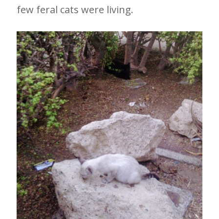
few feral cats were living.