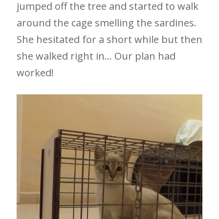
jumped off the tree and started to walk
around the cage smelling the sardines.
She hesitated for a short while but then
she walked right in… Our plan had
worked!