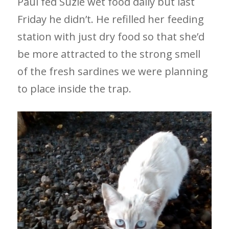
Paul fed Suzie wet food daily but last
Friday he didn’t. He refilled her feeding
station with just dry food so that she’d
be more attracted to the strong smell
of the fresh sardines we were planning
to place inside the trap.