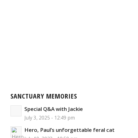
SANCTUARY MEMORIES
Special Q&A with Jackie
July 3, 2025 - 12:49 pm
Hero, Paul’s unforgettable feral cat