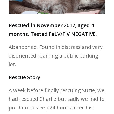
Rescued in November 2017, aged 4
months. Tested FeLV/FIV NEGATIVE.
Abandoned. Found in distress and very
disoriented roaming a public parking
lot.
Rescue Story
A week before finally rescuing Suzie, we
had rescued Charlie but sadly we had to
put him to sleep 24 hours after his