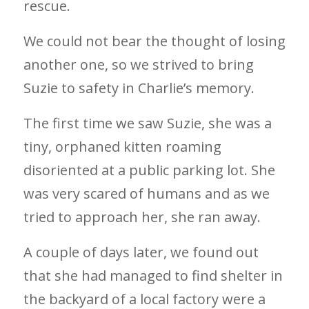
rescue.
We could not bear the thought of losing
another one, so we strived to bring
Suzie to safety in Charlie’s memory.
The first time we saw Suzie, she was a
tiny, orphaned kitten roaming
disoriented at a public parking lot. She
was very scared of humans and as we
tried to approach her, she ran away.
A couple of days later, we found out
that she had managed to find shelter in
the backyard of a local factory were a