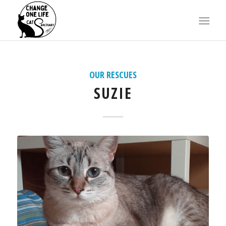
X
OUR RESCUES
SUZIE