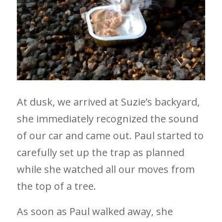
At dusk, we arrived at Suzie’s backyard,
she immediately recognized the sound
of our car and came out. Paul started to
carefully set up the trap as planned
while she watched all our moves from
the top of a tree.
As soon as Paul walked away, she