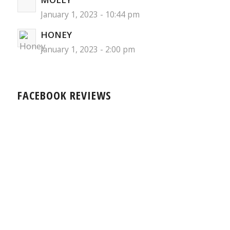
January 1, 2023 - 10:44 pm
HONEY
January 1, 2023 - 2:00 pm
FACEBOOK REVIEWS