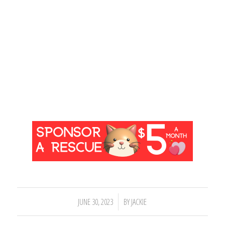
/
JUNE 30, 2023
BY
JACKIE