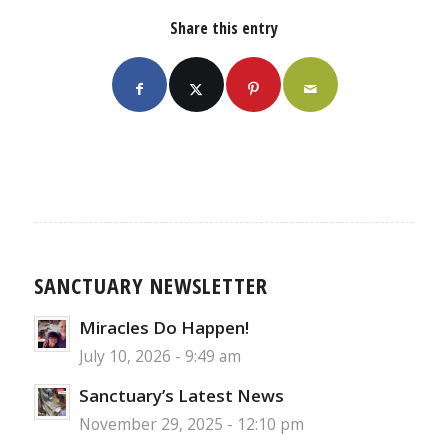
Share this entry
SANCTUARY NEWSLETTER
Miracles Do Happen!
July 10, 2026 - 9:49 am
Sanctuary’s Latest News
November 29, 2025 - 12:10 pm