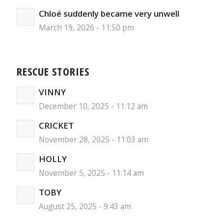
Chloé suddenly became very unwell
March 19, 2026 - 11:50 pm
RESCUE STORIES
VINNY
December 10, 2025 - 11:12 am
CRICKET
November 28, 2025 - 11:03 am
HOLLY
November 5, 2025 - 11:14 am
TOBY
August 25, 2025 - 9:43 am