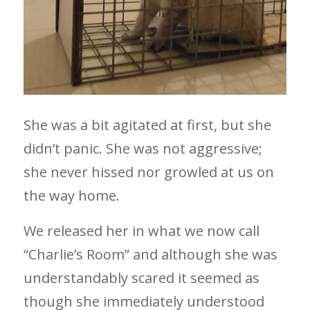
She was a bit agitated at first, but she
didn’t panic. She was not aggressive;
she never hissed nor growled at us on
the way home.
We released her in what we now call
“Charlie’s Room” and although she was
understandably scared it seemed as
though she immediately understood