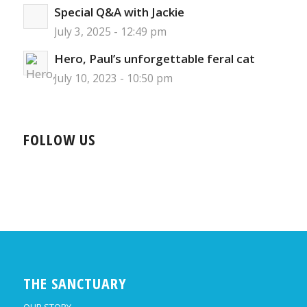
Special Q&A with Jackie
July 3, 2025 - 12:49 pm
Hero, Paul’s unforgettable feral cat
July 10, 2023 - 10:50 pm
FOLLOW US
THE SANCTUARY
OUR STORY