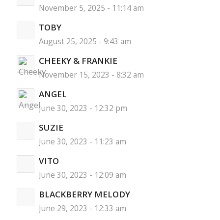
November 5, 2025 - 11:14 am
TOBY
August 25, 2025 - 9:43 am
CHEEKY & FRANKIE
November 15, 2023 - 8:32 am
ANGEL
June 30, 2023 - 12:32 pm
SUZIE
June 30, 2023 - 11:23 am
VITO
June 30, 2023 - 12:09 am
BLACKBERRY MELODY
June 29, 2023 - 12:33 am