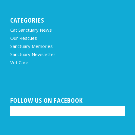
CATEGORIES
Cat Sanctuary News
Our Rescues
Sanctuary Memories
Sanctuary Newsletter
Vet Care
FOLLOW US ON FACEBOOK