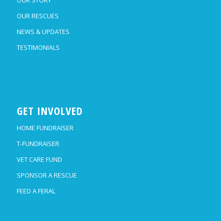
OUR RESCUES
NEWS & UPDATES
TESTIMONIALS
GET INVOLVED
HOME FUNDRAISER
T-FUNDRAISER
VET CARE FUND
SPONSOR A RESCUE
FEED A FERAL