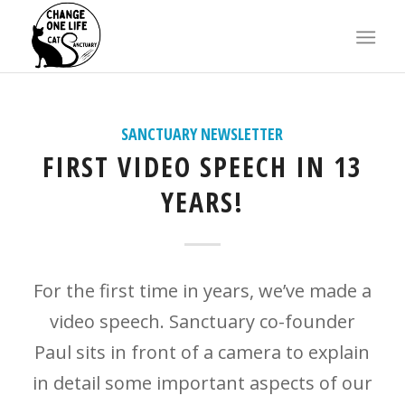
X
SANCTUARY NEWSLETTER
FIRST VIDEO SPEECH IN 13
YEARS!
For the first time in years, we’ve made a
video speech. Sanctuary co-founder
Paul sits in front of a camera to explain
in detail some important aspects of our