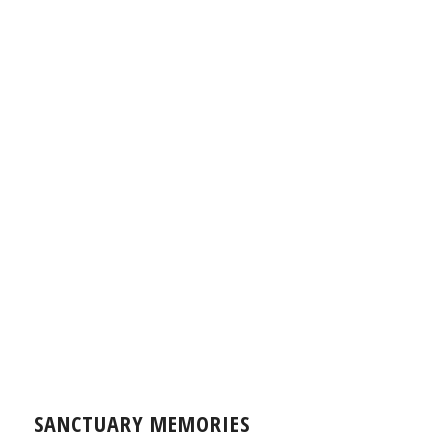
SANCTUARY MEMORIES