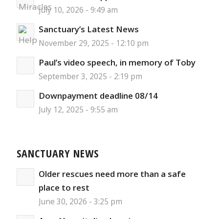
July 10, 2026 - 9:49 am
Sanctuary’s Latest News
November 29, 2025 - 12:10 pm
Paul’s video speech, in memory of Toby
September 3, 2025 - 2:19 pm
Downpayment deadline 08/14
July 12, 2025 - 9:55 am
SANCTUARY NEWS
Older rescues need more than a safe
place to rest
June 30, 2026 - 3:25 pm