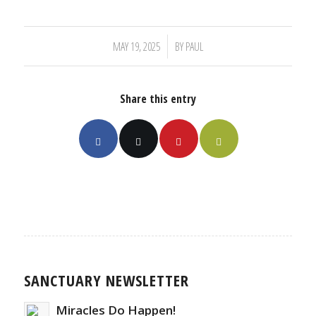
/
MAY 19, 2025
BY
PAUL
Share this entry
SANCTUARY NEWSLETTER
Miracles Do Happen!