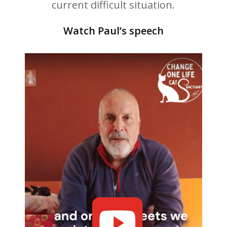
current difficult situation.
Watch Paul’s speech