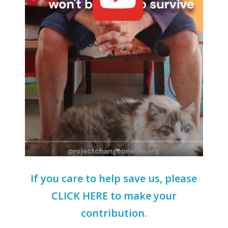
If you care to help save us, please
CLICK HERE to make your
contribution.