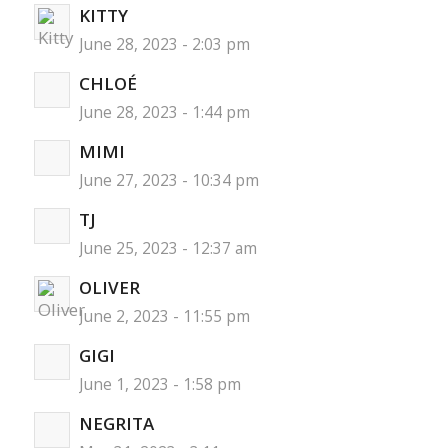
KITTY
June 28, 2023 - 2:03 pm
CHLOÉ
June 28, 2023 - 1:44 pm
MIMI
June 27, 2023 - 10:34 pm
TJ
June 25, 2023 - 12:37 am
OLIVER
June 2, 2023 - 11:55 pm
GIGI
June 1, 2023 - 1:58 pm
NEGRITA