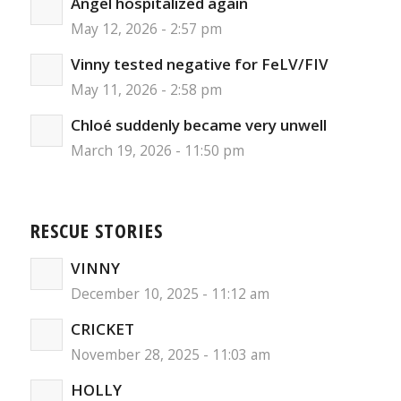
Angel hospitalized again
May 12, 2026 - 2:57 pm
Vinny tested negative for FeLV/FIV
May 11, 2026 - 2:58 pm
Chloé suddenly became very unwell
March 19, 2026 - 11:50 pm
RESCUE STORIES
VINNY
December 10, 2025 - 11:12 am
CRICKET
November 28, 2025 - 11:03 am
HOLLY