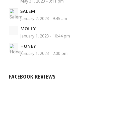
May 31, 2023 - 3:11 pm
SALEM
January 2, 2023 - 9:45 am
MOLLY
January 1, 2023 - 10:44 pm
HONEY
January 1, 2023 - 2:00 pm
FACEBOOK REVIEWS