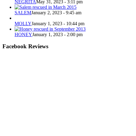
NEGRITA
May 31, 2023 - 3:11 pm
SALEM
January 2, 2023 - 9:45 am
MOLLY
January 1, 2023 - 10:44 pm
HONEY
January 1, 2023 - 2:00 pm
Facebook Reviews