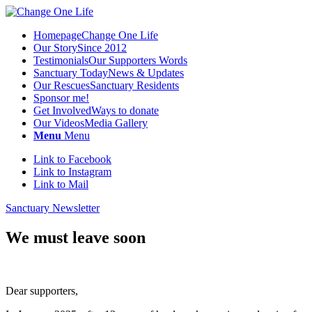
Homepage
Change One Life
Our Story
Since 2012
Testimonials
Our Supporters Words
Sanctuary Today
News & Updates
Our Rescues
Sanctuary Residents
Sponsor me!
Get Involved
Ways to donate
Our Videos
Media Gallery
Menu
Menu
Link to Facebook
Link to Instagram
Link to Mail
Sanctuary Newsletter
We must leave soon
Dear supporters,