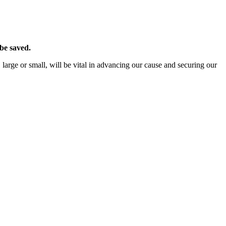
 be saved.
 large or small, will be vital in advancing our cause and securing our