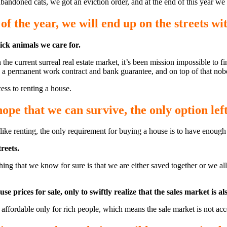
abandoned cats, we got an eviction order, and at the end of this year we
of the year, we will end up on the streets wi
sick animals we care for.
he current surreal real estate market, it’s been mission impossible to fi
e, a permanent work contract and bank guarantee, and on top of that no
ess to renting a house.
hope that we can survive, the only option left
nlike renting, the only requirement for buying a house is to have enoug
reets.
ly thing that we know for sure is that we are either saved together or we
rices for sale, only to swiftly realize that the sales market is als
ffordable only for rich people, which means the sale market is not acce