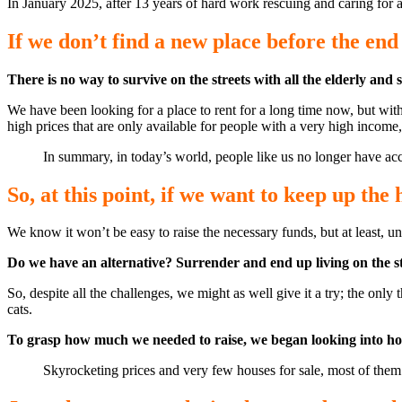
In January 2025, after 13 years of hard work rescuing and caring for 
If we don’t find a new place before the end 
There is no way to survive on the streets with all the elderly and 
We have been looking for a place to rent for a long time now, but with t
high prices that are only available for people with a very high incom
In summary, in today’s world, people like us no longer have acc
So, at this point, if we want to keep up the 
We know it won’t be easy to raise the necessary funds, but at least, u
Do we have an alternative? Surrender and end up living on the st
So, despite all the challenges, we might as well give it a try; the on
cats.
To grasp how much we needed to raise, we began looking into house p
Skyrocketing prices and very few houses for sale, most of them a