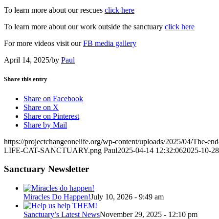
To learn more about our rescues
click h
e
re
To learn more about our work outside the sanctuary
click here
For more videos visit our
FB media gallery
April 14, 2025
/
by
Paul
Share this entry
Share on Facebook
Share on X
Share on Pinterest
Share by Mail
https://projectchangeonelife.org/wp-content/uploads/2025/04/The-end
LIFE-CAT-SANCTUARY.png
Paul
2025-04-14 12:32:06
2025-10-28
Sanctuary Newsletter
Miracles Do Happen!
July 10, 2026 - 9:49 am
Sanctuary’s Latest News
November 29, 2025 - 12:10 pm