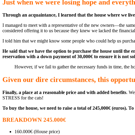
Just when we were losing hope and everyth
Through an acquaintance, I learned that the house where we live wi
I managed to meet with a representative of the new owners—the same pe
considered offering it to us because they knew we lacked the financia
I told him that we might know some people who could help us purchase 
He said that we have the option to purchase the house until the 
reservation with a down payment of 30,000€ to ensure it is not so
However, if we fail to gather the necessary funds in time, the ho
Given our dire circumstances, this opportun
Finally, a place at a reasonable price and with added benefits
. We
STRESS for the cats!
To buy the house, we need to raise a total of 245,000€ (euros). To 
BREAKDOWN 245.000€
160.000€ (House price)