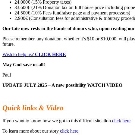
24.000€ (15% Property taxes)
33.600€ (21% Donation tax on full house price including proper
24.500€ (10% Fees fundraiser page and payment processors)
2.900€ (Consultation fees for administrative & tributary proced
Our fate now rests in the hands of donors who, upon reading our s
Please remember, any donation, whether it’s $10 or $10,000, will play a
future.
Wish to help us?
CLICK HERE
May God save us all!
Paul
UPDATE JULY 2025 – A new possibility
WATCH VIDEO
Quick links & Video
If you want to know how we got to this difficult situation
click here
To learn more about our story
click here