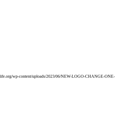
eonelife.org/wp-content/uploads/2023/06/NEW-LOGO-CHANGE-ONE-