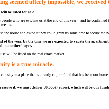
ing seemed utterly impossible, we received
ll be listed for sale.
ople who are evicting us at the end of this year – and he confirmed th
l means.
the house and asked if they could grant us some time to secure the nec
end of the year, by the time we are expected to vacate the apartme
ld to another buyer.
use will be listed on the real estate market
ity is a true miracle.
 can stay in a place that is already catproof and that has been our hom
reserve it, we must deliver 30,000€ (euros), which will be our fundr