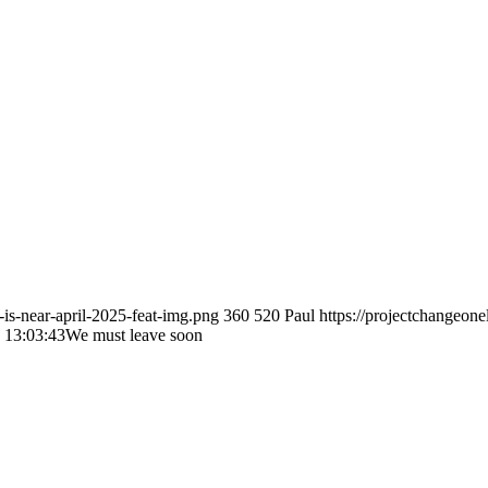
-is-near-april-2025-feat-img.png
360
520
Paul
https://projectchang
 13:03:43
We must leave soon