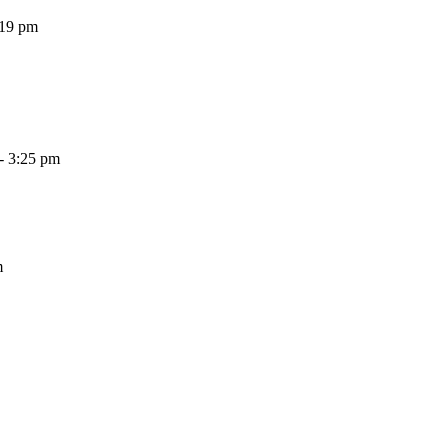
:19 pm
- 3:25 pm
m