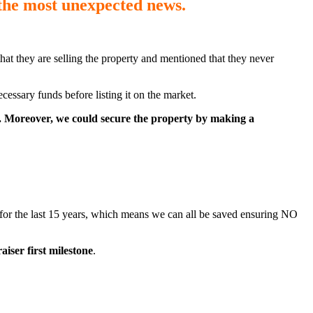
 the most unexpected news
.
at they are selling the property and mentioned that they never
essary funds before listing it on the market.
nt. Moreover, we could secure the property by making a
e for the last 15 years, which means we can all be saved ensuring NO
aiser first milestone
.