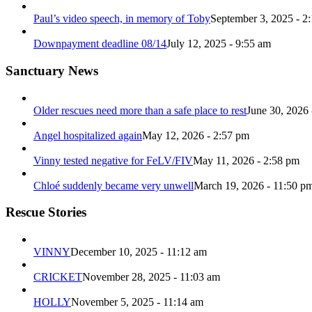
Paul’s video speech, in memory of Toby
September 3, 2025 - 2
Downpayment deadline 08/14
July 12, 2025 - 9:55 am
Sanctuary News
Older rescues need more than a safe place to rest
June 30, 2026 
Angel hospitalized again
May 12, 2026 - 2:57 pm
Vinny tested negative for FeLV/FIV
May 11, 2026 - 2:58 pm
Chloé suddenly became very unwell
March 19, 2026 - 11:50 p
Rescue Stories
VINNY
December 10, 2025 - 11:12 am
CRICKET
November 28, 2025 - 11:03 am
HOLLY
November 5, 2025 - 11:14 am