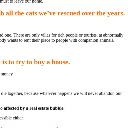
 must to leave our home.
th all the cats we’ve rescued over the years.
nd one. There are only villas for rich people or tourists, at abnormally
body wants to rent their place to people with companion animals.
 is to try to buy a house.
h money.
 all die together, because whatever happens we will never abandon our
o affected by a real estate bubble.
ssible either.