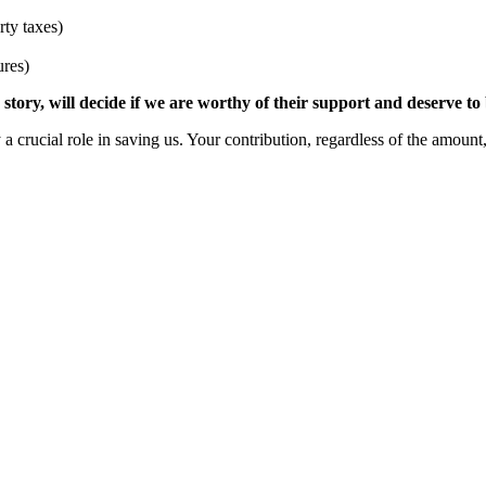
ty taxes)
ures)
tory, will decide if we are worthy of their support and deserve to
 crucial role in saving us. Your contribution, regardless of the amount,