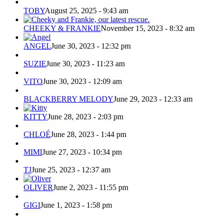
TOBY
August 25, 2025 - 9:43 am
CHEEKY & FRANKIE
November 15, 2023 - 8:32 am
ANGEL
June 30, 2023 - 12:32 pm
SUZIE
June 30, 2023 - 11:23 am
VITO
June 30, 2023 - 12:09 am
BLACKBERRY MELODY
June 29, 2023 - 12:33 am
KITTY
June 28, 2023 - 2:03 pm
CHLOÉ
June 28, 2023 - 1:44 pm
MIMI
June 27, 2023 - 10:34 pm
TJ
June 25, 2023 - 12:37 am
OLIVER
June 2, 2023 - 11:55 pm
GIGI
June 1, 2023 - 1:58 pm