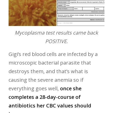
Mycoplasma test results came back
POSITIVE
.
Gigi’s red blood cells are infected by a
microscopic bacterial parasite that
destroys them, and that’s what is
causing the severe anemia so if
everything goes well,
once she
completes a 28-day-course of
antibiotics her CBC values should