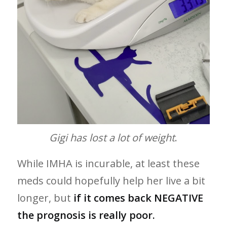
Gigi has lost a lot of weight
.
While IMHA is incurable, at least these
meds could hopefully help her live a bit
longer,
but
if it comes back NEGATIVE
the prognosis is really poor.