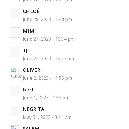
CHLOÉ
June 28, 2023 - 1:44 pm
MIMI
June 27, 2023 - 10:34 pm
TJ
June 25, 2023 - 12:37 am
OLIVER
June 2, 2023 - 11:55 pm
GIGI
June 1, 2023 - 1:58 pm
NEGRITA
May 31, 2023 - 3:11 pm
SALEM