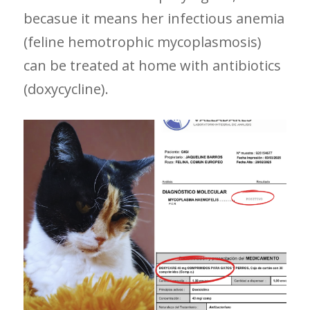
becasue it means her infectious anemia
(feline hemotrophic mycoplasmosis)
can be treated at home with antibiotics
(doxycycline).