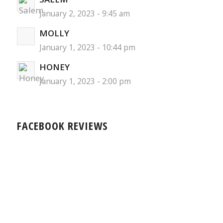
January 2, 2023 - 9:45 am
MOLLY
January 1, 2023 - 10:44 pm
HONEY
January 1, 2023 - 2:00 pm
FACEBOOK REVIEWS