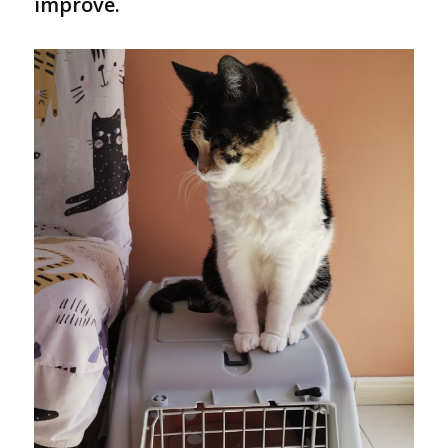
improve.