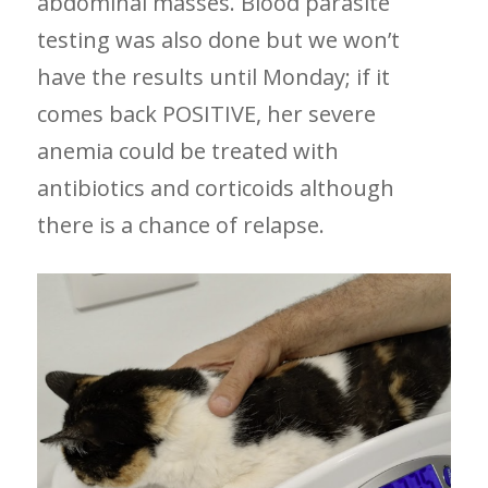
abdominal masses. Blood parasite
testing was also done but we won’t
have the results until Monday; if it
comes back POSITIVE, her severe
anemia could be treated with
antibiotics and corticoids although
there is a chance of relapse.