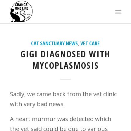
X
says:
CAT SANCTUARY NEWS
,
VET CARE
GIGI DIAGNOSED WITH
MYCOPLASMOSIS
Sadly, we came back from the vet clinic
with very bad news.
A heart murmur was detected which
the vet said could be due to various