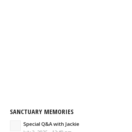
SANCTUARY MEMORIES
Special Q&A with Jackie