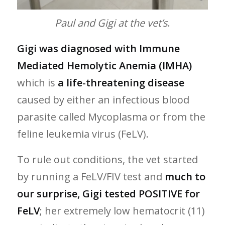
Paul and Gigi at the vet’s
.
Gigi was diagnosed with Immune
Mediated Hemolytic Anemia (IMHA)
which is
a life-threatening disease
caused by either an infectious blood
parasite called Mycoplasma or from the
feline leukemia virus (FeLV).
To rule out conditions, the vet started
by running a FeLV/FIV test and
much to
our surprise, Gigi tested POSITIVE for
FeLV
; her extremely low hematocrit (11)