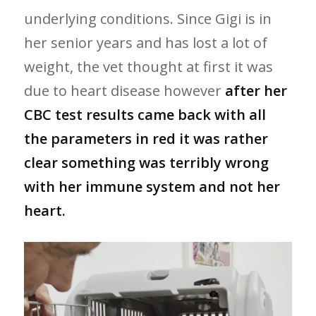
underlying conditions. Since Gigi is in
her senior years and has lost a lot of
weight, the vet thought at first it was
due to heart disease however
after her
CBC test results came back with all
the parameters in red it was rather
clear something was terribly wrong
with her immune system and not her
heart.