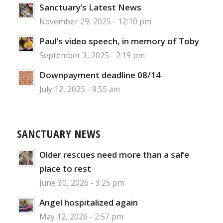
Sanctuary’s Latest News
November 29, 2025 - 12:10 pm
Paul’s video speech, in memory of Toby
September 3, 2025 - 2:19 pm
Downpayment deadline 08/14
July 12, 2025 - 9:55 am
SANCTUARY NEWS
Older rescues need more than a safe
place to rest
June 30, 2026 - 3:25 pm
Angel hospitalized again
May 12, 2026 - 2:57 pm