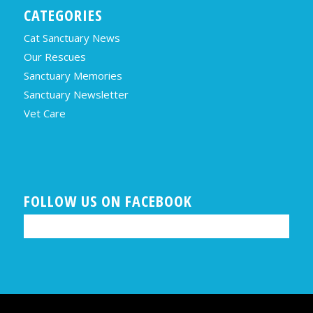
CATEGORIES
Cat Sanctuary News
Our Rescues
Sanctuary Memories
Sanctuary Newsletter
Vet Care
FOLLOW US ON FACEBOOK