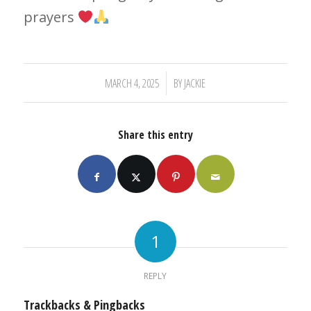
prayers
/
MARCH 4, 2025
BY
JACKIE
Share this entry
1
REPLY
Trackbacks & Pingbacks