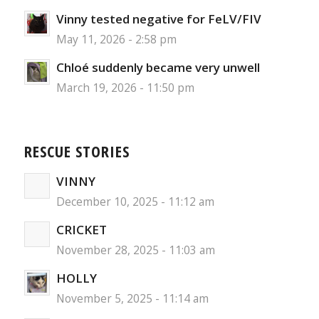
Vinny tested negative for FeLV/FIV
May 11, 2026 - 2:58 pm
Chloé suddenly became very unwell
March 19, 2026 - 11:50 pm
RESCUE STORIES
VINNY
December 10, 2025 - 11:12 am
CRICKET
November 28, 2025 - 11:03 am
HOLLY
November 5, 2025 - 11:14 am