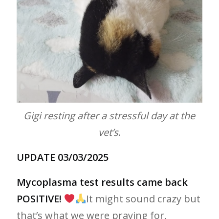
Gigi resting after a stressful day at the
vet’s
.
UPDATE 03/03/2025
Mycoplasma test results came back
POSITIVE!
It might sound crazy but
that’s what we were praying for,