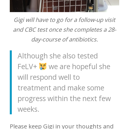
Gigi will have to go for a follow-up visit
and CBC test once she completes a 28-
day-course of antibiotics.
Although she also tested
FeLV+
we are hopeful she
will respond well to
treatment and make some
progress within the next few
weeks.
Please keep Gigi in your thoughts and