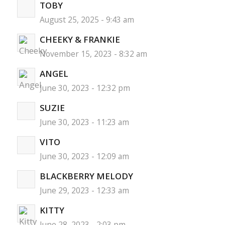
TOBY
August 25, 2025 - 9:43 am
CHEEKY & FRANKIE
November 15, 2023 - 8:32 am
ANGEL
June 30, 2023 - 12:32 pm
SUZIE
June 30, 2023 - 11:23 am
VITO
June 30, 2023 - 12:09 am
BLACKBERRY MELODY
June 29, 2023 - 12:33 am
KITTY
June 28, 2023 - 2:03 pm