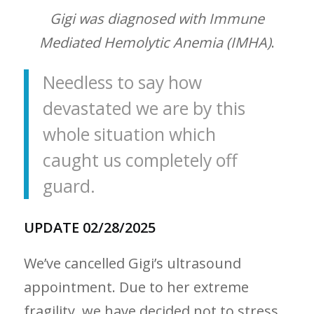
Gigi was diagnosed with Immune
Mediated Hemolytic Anemia (IMHA)
.
Needless to say how
devastated we are by this
whole situation which
caught us completely off
guard.
UPDATE 02/28/2025
We’ve cancelled Gigi’s ultrasound
appointment. Due to her extreme
fragility, we have decided not to stress