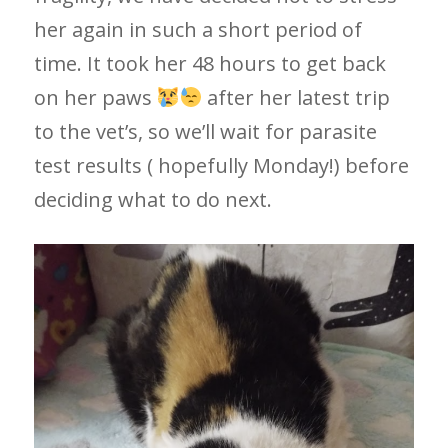
her again in such a short period of
time. It took her 48 hours to get back
on her paws
after her latest trip
to the vet’s, so we’ll wait for parasite
test results ( hopefully Monday!) before
deciding what to do next.