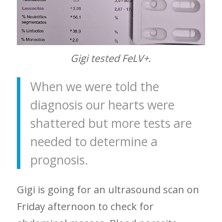
Gigi tested FeLV+
.
When we were told the
diagnosis our hearts were
shattered but more tests are
needed to determine a
prognosis.
Gigi is going for an ultrasound scan on
Friday afternoon to check for