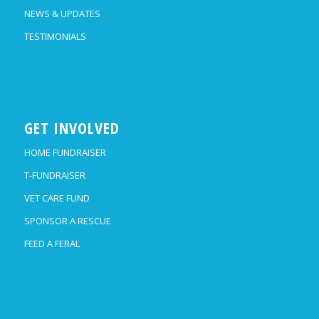
NEWS & UPDATES
TESTIMONIALS
GET INVOLVED
HOME FUNDRAISER
T-FUNDRAISER
VET CARE FUND
SPONSOR A RESCUE
FEED A FERAL