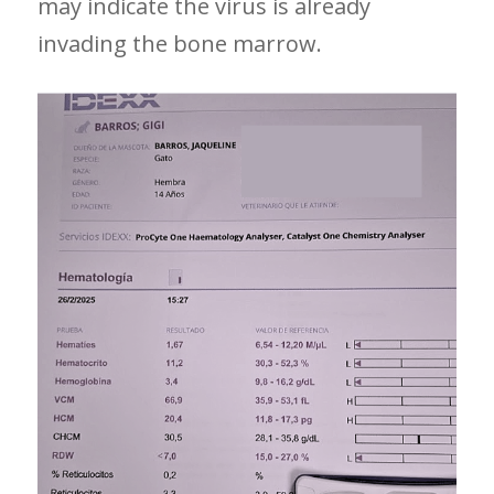
may indicate the virus is already
invading the bone marrow.