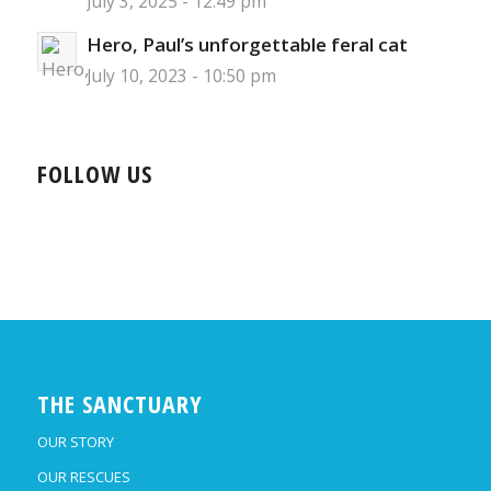
July 3, 2025 - 12:49 pm
Hero, Paul’s unforgettable feral cat
July 10, 2023 - 10:50 pm
FOLLOW US
THE SANCTUARY
OUR STORY
OUR RESCUES