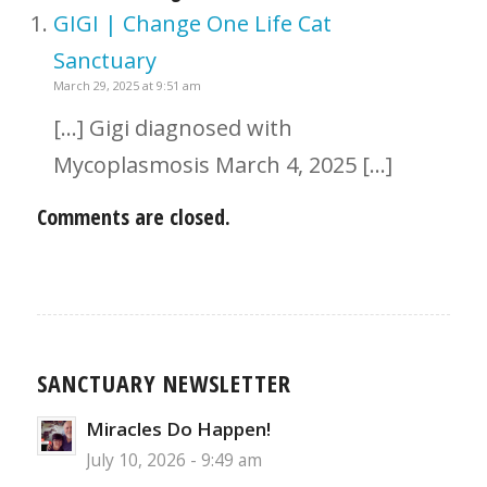
GIGI | Change One Life Cat
Sanctuary
March 29, 2025 at 9:51 am
[…] Gigi diagnosed with
Mycoplasmosis March 4, 2025 […]
Comments are closed.
SANCTUARY NEWSLETTER
Miracles Do Happen!
July 10, 2026 - 9:49 am